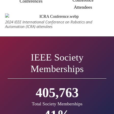
Conferences
Attendees
2024 IEEE International Conference on Robotics and
Automation (ICRA) attendees
IEEE Society
Memberships
428,070
Total Society Memberships