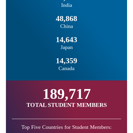
India
48,868
China
14,643
Japan
14,359
Canada
189,717
TOTAL STUDENT MEMBERS
Top Five Countries for Student Members: