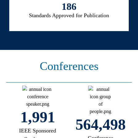
186
Standards Approved for Publication
Conferences
2,200
599,193
IEEE Sponsored
Conference