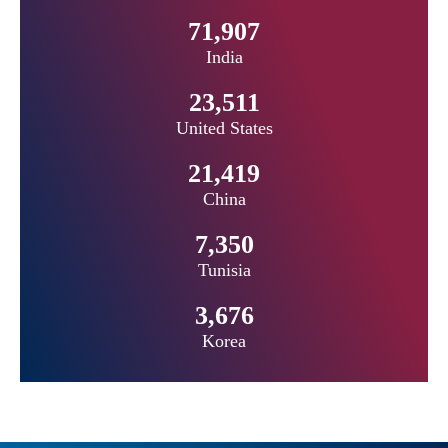
71,907
India
23,511
United States
21,419
China
7,350
Tunisia
3,676
Korea