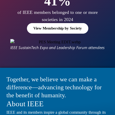
50
%
of IEEE members belonged to one or more
societies in 2024
View Membership by Society
IEEE SustainTech Expo and Leadership Forum attendees
Together, we believe we can make a
difference—advancing technology for
the benefit of humanity.
About IEEE
IEEE and its members inspire a global community through its