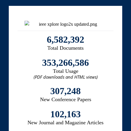
6,582,392
Total Documents
353,266,586
Total Usage
(PDF downloads and HTML views)
307,248
New Conference Papers
102,163
New Journal and Magazine Articles