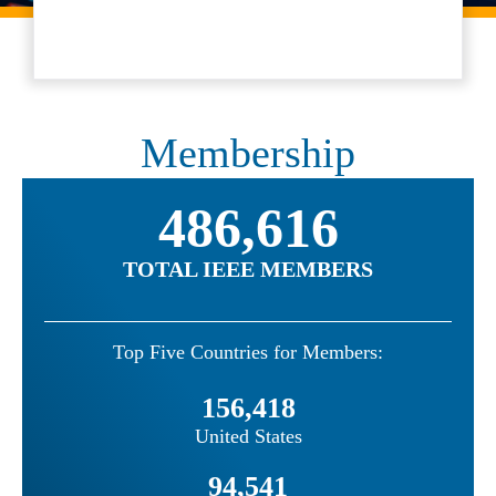
Membership
486,616
TOTAL IEEE MEMBERS
Top Five Countries for Members:
156,418
United States
94,541