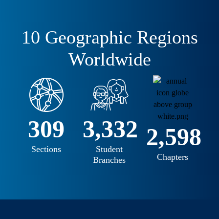
10 Geographic Regions
Worldwide
345
3,599
2,802
Sections
Student
Chapters
Branches