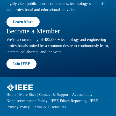
highly cited publications, conferences, technology standards,
and professional and educational activities.
Learn More
Become a Member
We’re a community of 485,000+ technology and engineering
professionals united by a common desire to continuously learn,
interact, collaborate, and innovate.
Join IEEE
Home
|
More Sites
|
Contact & Support
|
Accessibility
|
Nondiscrimination Policy
|
IEEE Ethics Reporting
|
IEEE
Privacy Policy
|
Terms & Disclosures