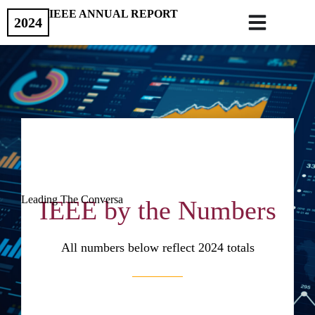
IEEE ANNUAL REPORT
2024
Leading The Conversa
IEEE by the Numbers
All numbers below reflect 2024 totals